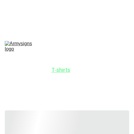
REGELMATIG NIEUWE STENCILS EN PRODUCTEN
Home
shop
Contact
stencils
Road Signs
Show-Signs
Militaria
T-shirts
Blogs
Stencils by 
vehicle