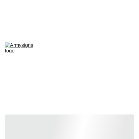
REGELMATIG NIEUWE STENCILS EN PRODUCTEN
Home
shop
Contact
stencils
Road Signs
Show-Signs
Militaria
T-shirts
Blogs
Stencils by 
vehicle