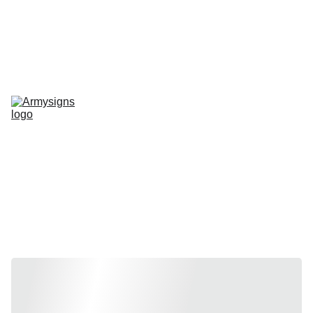
REGELMATIG NIEUWE STENCILS EN PRODUCTEN
Home
shop
Contact
stencils
Road Signs
Show-Signs
Militaria
T-shirts
Blogs
Stencils by 
vehicle