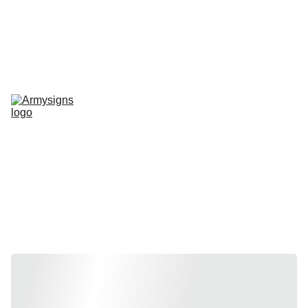
REGELMATIG NIEUWE STENCILS EN PRODUCTEN
Home
shop
Contact
stencils
Road Signs
Show-Signs
Militaria
T-shirts
Blogs
Stencils by 
vehicle