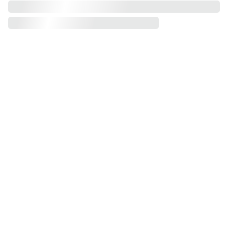
Voer uw e-
mailadres in
Verzend uw ge