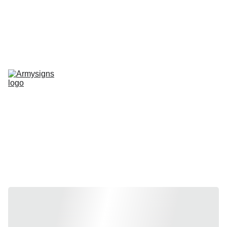
REGELMATIG NIEUWE STENCILS EN PRODUCTEN
Home
shop
Contact
stencils
Road Signs
Show-Signs
Militaria
T-shirts
Blogs
Stencils by 
vehicle