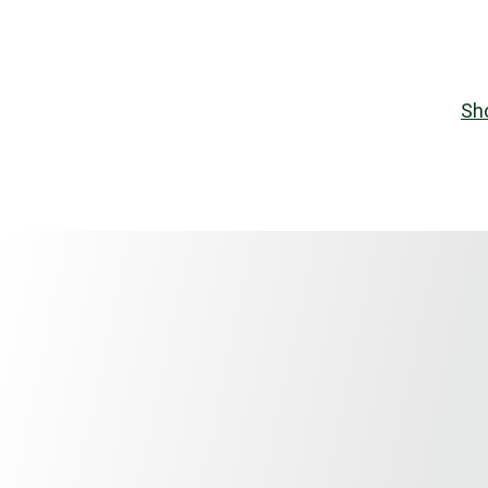
REGELMATIG NIEUWE STENCILS EN PRODUCTEN
Home
Shop
Contact
stencils
Signs
Sh